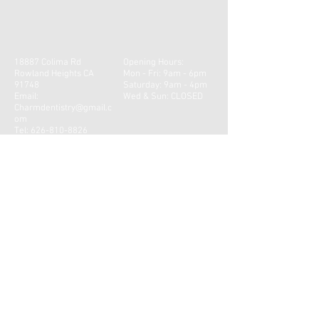
18887 Colima Rd
Opening Hours:
Rowland Heights CA
Mon - Fri: 9am - 6pm
91748
​​Saturday: 9am - 4pm ​
Email:
Wed & Sun: CLOSED
Charmdentistry@gmail.c
om
Tel:
626-810-8826
© 2023 by Nick Erickson Physiotherapy. Proudly
created with
Wix.com