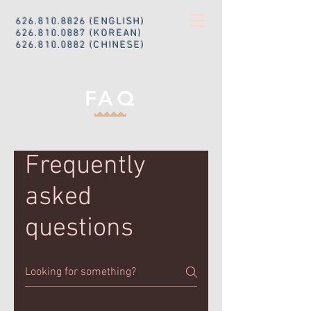
626.810.8826
(ENGLISH)
626.810.0887
(KOREAN)
626.810.0882
(CHINESE)
FAQ
Frequently
asked
questions