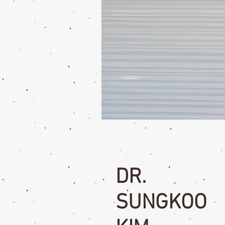
DR.
SUNGKOO