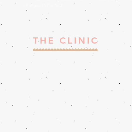
changes to the font.
THE CLINIC