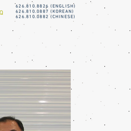
626.810.8826 (ENGLISH)
626.810.0887 (KOREAN)
Q
626.810.0882 (CHINESE)