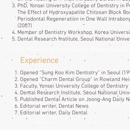
PhD, Yonsei University College of Dentistry in P
The Effect of Hydroxyapatite Chitosan Block Bo
Periodontal Regeneration in One Wall Intrabony
(2007)
Member of Dentistry Workshop, Korea Universi
Dental Research Institute, Seoul National Unive
B.P.T. (Bachelor Of Physiotherapy)- Dulton College 
Experience
Opened “Sung Koo Kim Dentistry” in Seoul (1
Opened “Charm Dental Group” in Rowland Heig
Faculty, Yonsei University College of Dentistry
Dental Research Institute, Seoul National Univ
Published Dental Article on Joong-Ang Daily 
M.P.T. (Master Of Physiotherapy)- Dulton College of
Editorial writer, Dental News
Editorial writer, Daily Dental
I'm a paragraph. Click here to add your own text and ed
click “Edit Text” or double click me to add your own 