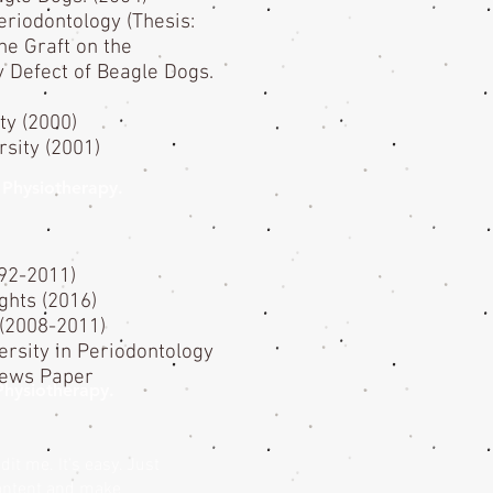
eriodontology (Thesis:
ne Graft on the
 Defect of Beagle Dogs.
ty (2000)
rsity (2001)
of Physiotherapy.
992-2011)
hts (2016)
 (2008-2011)
ersity in Periodontology
News Paper
 Physiotherapy.
it me. It’s easy. Just
content and make