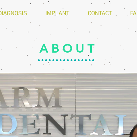
DIAGNOSIS
IMPLANT
CONTACT
FA
ABOUT