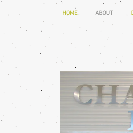
HOME
ABOUT