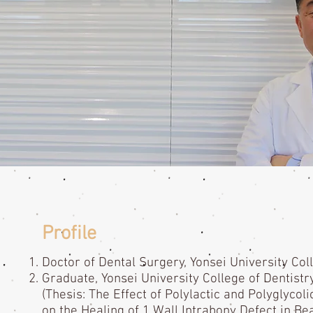
Profile
Doctor of Dental Surgery, Yonsei University Col
Graduate, Yonsei University College of Dentistr
(Thesis: The Effect of Polylactic and Polyglyc
on the Healing of 1 Wall Intrabony Defect in Be