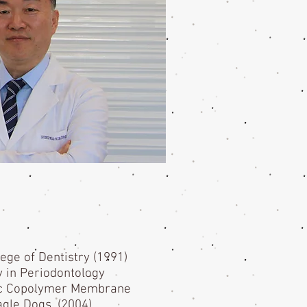
lege of Dentistry (1991)
y in Periodontology
olic Copolymer Membrane
agle Dogs. (2004)